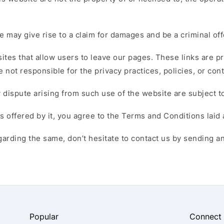
 may give rise to a claim for damages and be a criminal of
 sites that allow users to leave our pages. These links are 
 not responsible for the privacy practices, policies, or con
 dispute arising from such use of the website are subject to
s offered by it, you agree to the Terms and Conditions laid
arding the same, don’t hesitate to contact us by sending an
Popular
Connect