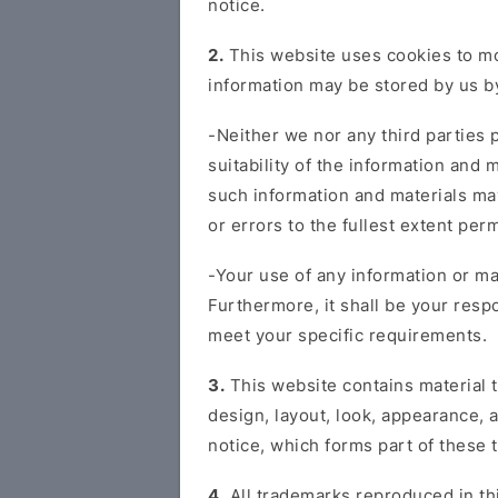
notice.
2.
This website uses cookies to mon
information may be stored by us by
-Neither we nor any third parties 
suitability of the information and
such information and materials may
or errors to the fullest extent perm
-Your use of any information or mat
Furthermore, it shall be your respo
meet your specific requirements.
3.
This website contains material t
design, layout, look, appearance, a
notice, which forms part of these 
4.
All trademarks reproduced in thi