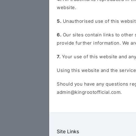
website.
5.
Unauthorised use of this website
6.
Our sites contain links to other
provide further information. We are
7.
Your use of this website and any
Using this website and the service
Should you have any questions reg
admin@kingrootofficial.com
.
Site Links