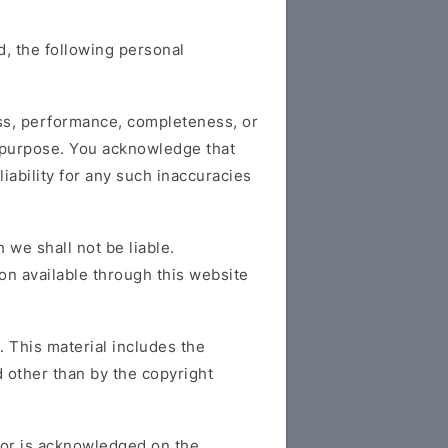
, the following personal
ess, performance, completeness, or
ar purpose. You acknowledge that
iability for any such inaccuracies
 we shall not be liable.
ion available through this website
. This material includes the
d other than by the copyright
ator is acknowledged on the