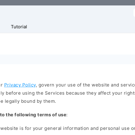
f
Tutorial
ur
Privacy Policy
, govern your use of the website and servic
y before using the Services because they affect your right
e legally bound by them.
 to the following terms of use
:
website is for your general information and personal use onl