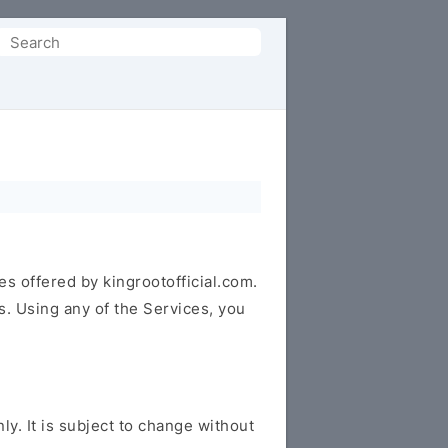
Search
or:
es offered by kingrootofficial.com.
s. Using any of the Services, you
y. It is subject to change without