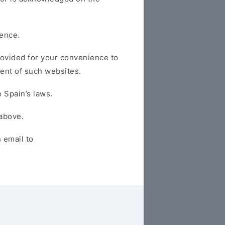
fence.
provided for your convenience to
tent of such websites.
 Spain’s laws.
 above.
 email to