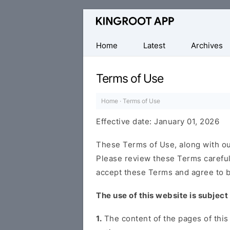
One-
Click
Root
Home
Latest
Archives
Android
Devices
Terms of Use
Home
·
Terms of Use
Effective date: January 01, 2026
These Terms of Use, along with o
Please review these Terms carefull
accept these Terms and agree to b
The use of this website is subject
1.
The content of the pages of this 