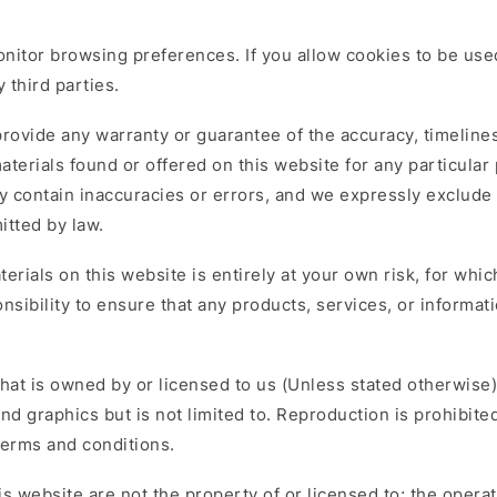
itor browsing preferences. If you allow cookies to be used
 third parties.
provide any warranty or guarantee of the accuracy, timelin
 materials found or offered on this website for any particul
 contain inaccuracies or errors, and we expressly exclude l
itted by law.
erials on this website is entirely at your own risk, for which
nsibility to ensure that any products, services, or informat
hat is owned by or licensed to us (Unless stated otherwise)
nd graphics but is not limited to. Reproduction is prohibite
terms and conditions.
s website are not the property of or licensed to; the oper