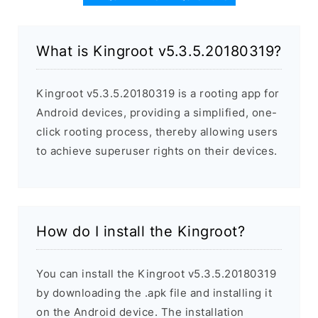
What is Kingroot v5.3.5.20180319?
Kingroot v5.3.5.20180319 is a rooting app for
Android devices, providing a simplified, one-
click rooting process, thereby allowing users
to achieve superuser rights on their devices.
How do I install the Kingroot?
You can install the Kingroot v5.3.5.20180319
by downloading the .apk file and installing it
on the Android device. The installation