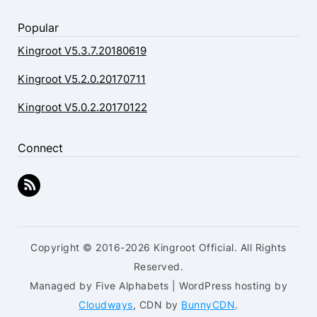
Popular
Kingroot V5.3.7.20180619
Kingroot V5.2.0.20170711
Kingroot V5.0.2.20170122
Connect
Copyright © 2016-2026 Kingroot Official. All Rights
Reserved.
Managed by Five Alphabets | WordPress hosting by
Cloudways
, CDN by
BunnyCDN
.