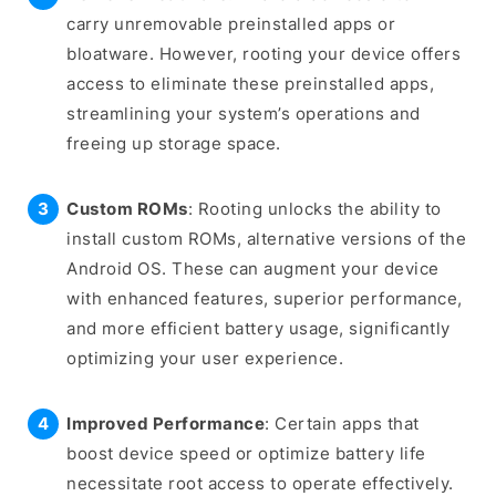
carry unremovable preinstalled apps or
bloatware. However, rooting your device offers
access to eliminate these preinstalled apps,
streamlining your system’s operations and
freeing up storage space.
Custom ROMs
: Rooting unlocks the ability to
install custom ROMs, alternative versions of the
Android OS. These can augment your device
with enhanced features, superior performance,
and more efficient battery usage, significantly
optimizing your user experience.
Improved Performance
: Certain apps that
boost device speed or optimize battery life
necessitate root access to operate effectively.