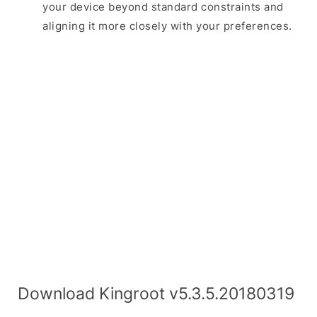
your device beyond standard constraints and
aligning it more closely with your preferences.
Download Kingroot v5.3.5.20180319