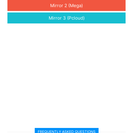
Mirror 2 (Mega)
Mirror 3 (Pcloud)
FREQUENTLY ASKED QUESTIONS