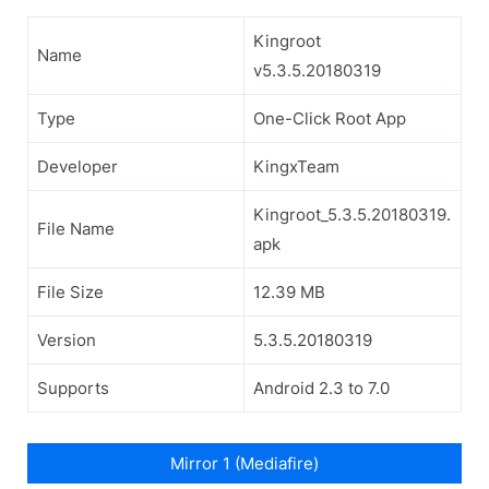
Kingroot
Name
v5.3.5.20180319
Type
One-Click Root App
Developer
KingxTeam
Kingroot_5.3.5.20180319.
File Name
apk
File Size
12.39 MB
Version
5.3.5.20180319
Supports
Android 2.3 to 7.0
Mirror 1 (Mediafire)