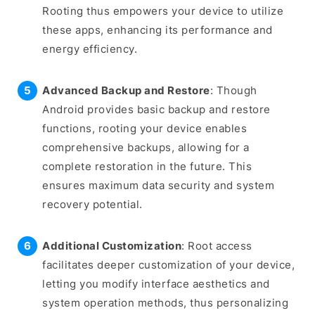
Rooting thus empowers your device to utilize
these apps, enhancing its performance and
energy efficiency.
Advanced Backup and Restore
: Though
Android provides basic backup and restore
functions, rooting your device enables
comprehensive backups, allowing for a
complete restoration in the future. This
ensures maximum data security and system
recovery potential.
Additional Customization
: Root access
facilitates deeper customization of your device,
letting you modify interface aesthetics and
system operation methods, thus personalizing