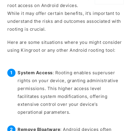
root access on Android devices.
While it may offer certain benefits, it’s important to
understand the risks and outcomes associated with
rooting is crucial.
Here are some situations where you might consider
using Kingroot or any other Android rooting tool:
System Access
: Rooting enables superuser
rights on your device, granting administrative
permissions. This higher access level
facilitates system modifications, offering
extensive control over your device’s
operational parameters.
Remove Bloatware
: Android devices often