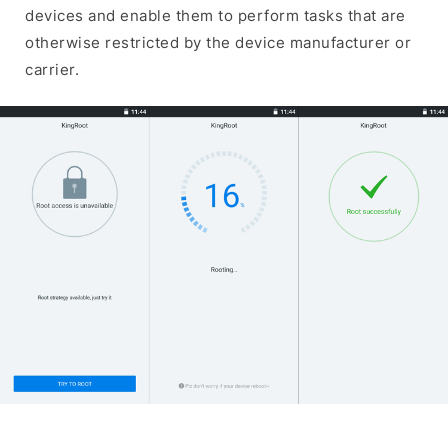
devices and enable them to perform tasks that are
otherwise restricted by the device manufacturer or
carrier.