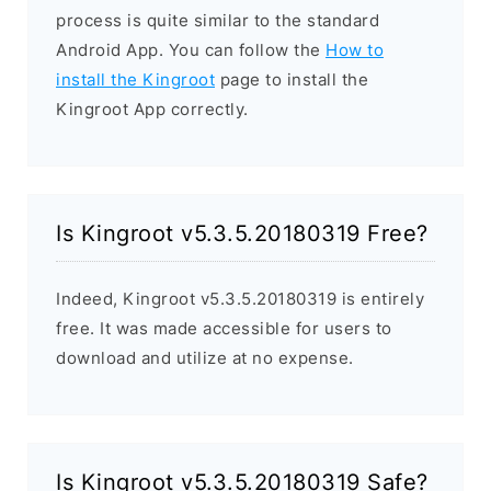
process is quite similar to the standard
Android App. You can follow the
How to
install the Kingroot
page to install the
Kingroot App correctly.
Is Kingroot v5.3.5.20180319 Free?
Indeed, Kingroot v5.3.5.20180319 is entirely
free. It was made accessible for users to
download and utilize at no expense.
Is Kingroot v5.3.5.20180319 Safe?