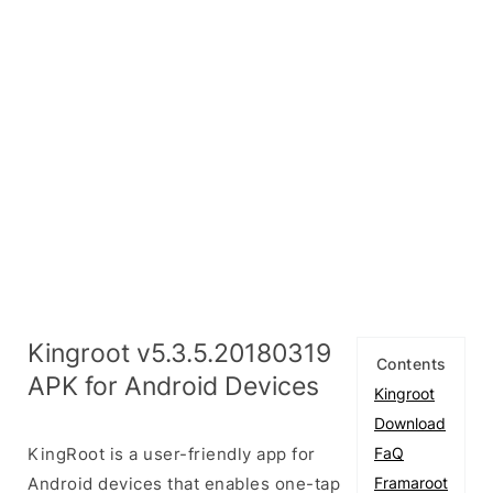
Kingroot v5.3.5.20180319
Contents
APK for Android Devices
Kingroot
Download
KingRoot is a user-friendly app for
FaQ
Android devices that enables one-tap
Framaroot