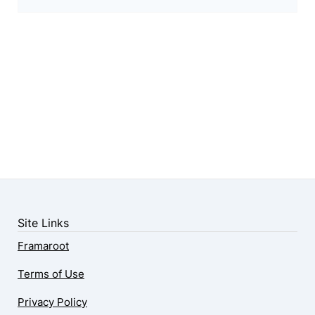
Site Links
Framaroot
Terms of Use
Privacy Policy