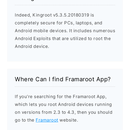
Indeed, Kingroot v5.3.5.20180319 is
completely secure for PCs, laptops, and
Android mobile devices. It includes numerous
Android Exploits that are utilized to root the
Android device.
Where Can I find Framaroot App?
If you’re searching for the Framaroot App,
which lets you root Android devices running
on versions from 2.3 to 4.3, then you should
go to the
Framaroot
website.