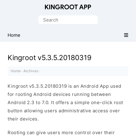
One-
Click
Search
Root
for:
Android
Home
Devices
Kingroot v5.3.5.20180319
Home
·
Archives
·
Kingroot v5.3.5.20180319 is an Android App used
for rooting Android devices running between
Android 2.3 to 7.0. It offers a simple one-click root
button allowing users administrative access over
their devices.
Rooting can give users more control over their