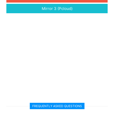
Mirror 3 (Pcloud)
FREQUENTLY ASKED QUESTIONS