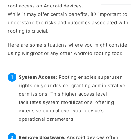
root access on Android devices.
While it may offer certain benefits, it’s important to
understand the risks and outcomes associated with
rooting is crucial.
Here are some situations where you might consider
using Kingroot or any other Android rooting tool:
System Access
: Rooting enables superuser
rights on your device, granting administrative
permissions. This higher access level
facilitates system modifications, offering
extensive control over your device’s
operational parameters.
Remove Bloatware
: Android devices often