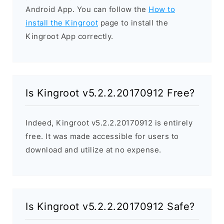
Android App. You can follow the
How to
install the Kingroot
page to install the
Kingroot App correctly.
Is Kingroot v5.2.2.20170912 Free?
Indeed, Kingroot v5.2.2.20170912 is entirely
free. It was made accessible for users to
download and utilize at no expense.
Is Kingroot v5.2.2.20170912 Safe?