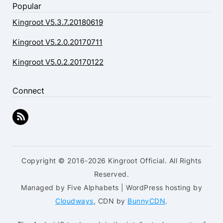
Popular
Kingroot V5.3.7.20180619
Kingroot V5.2.0.20170711
Kingroot V5.0.2.20170122
Connect
Copyright © 2016-2026 Kingroot Official. All Rights
Reserved.
Managed by Five Alphabets | WordPress hosting by
Cloudways
, CDN by
BunnyCDN
.