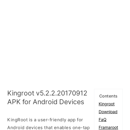
Kingroot v5.2.2.20170912
Contents
APK for Android Devices
Kingroot
Download
KingRoot is a user-friendly app for
FaQ
Android devices that enables one-tap
Framaroot