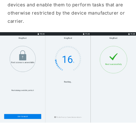
devices and enable them to perform tasks that are
otherwise restricted by the device manufacturer or
carrier.