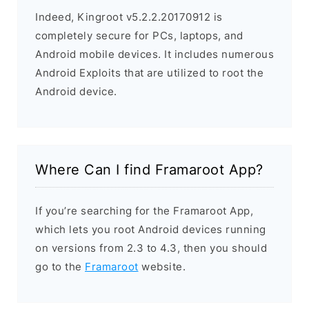
Indeed, Kingroot v5.2.2.20170912 is
completely secure for PCs, laptops, and
Android mobile devices. It includes numerous
Android Exploits that are utilized to root the
Android device.
Where Can I find Framaroot App?
If you’re searching for the Framaroot App,
which lets you root Android devices running
on versions from 2.3 to 4.3, then you should
go to the
Framaroot
website.