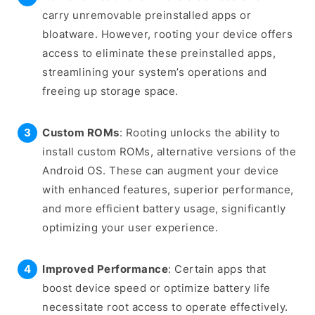
carry unremovable preinstalled apps or
bloatware. However, rooting your device offers
access to eliminate these preinstalled apps,
streamlining your system’s operations and
freeing up storage space.
Custom ROMs
: Rooting unlocks the ability to
install custom ROMs, alternative versions of the
Android OS. These can augment your device
with enhanced features, superior performance,
and more efficient battery usage, significantly
optimizing your user experience.
Improved Performance
: Certain apps that
boost device speed or optimize battery life
necessitate root access to operate effectively.