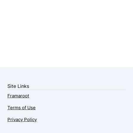
Site Links
Framaroot
Terms of Use
Privacy Policy