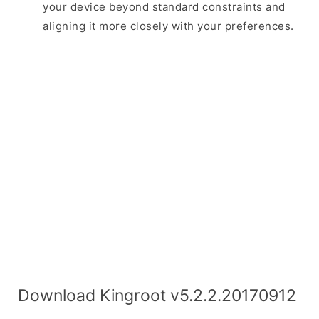
your device beyond standard constraints and
aligning it more closely with your preferences.
Download Kingroot v5.2.2.20170912