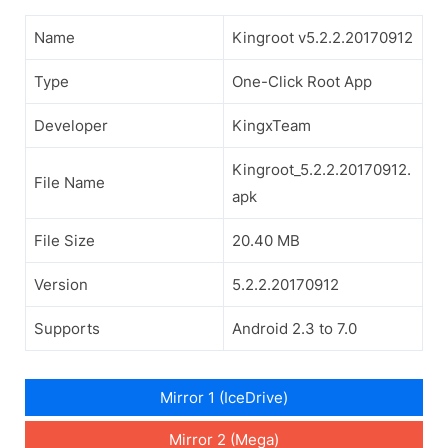
Name
Kingroot v5.2.2.20170912
Type
One-Click Root App
Developer
KingxTeam
Kingroot_5.2.2.20170912.
File Name
apk
File Size
20.40 MB
Version
5.2.2.20170912
Supports
Android 2.3 to 7.0
Mirror 1 (IceDrive)
Mirror 2 (Mega)