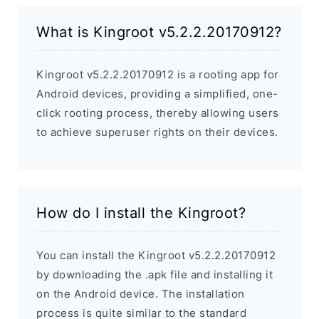
What is Kingroot v5.2.2.20170912?
Kingroot v5.2.2.20170912 is a rooting app for
Android devices, providing a simplified, one-
click rooting process, thereby allowing users
to achieve superuser rights on their devices.
How do I install the Kingroot?
You can install the Kingroot v5.2.2.20170912
by downloading the .apk file and installing it
on the Android device. The installation
process is quite similar to the standard