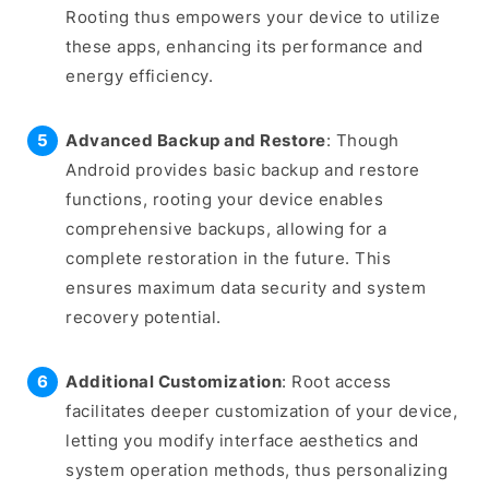
Rooting thus empowers your device to utilize
these apps, enhancing its performance and
energy efficiency.
Advanced Backup and Restore
: Though
Android provides basic backup and restore
functions, rooting your device enables
comprehensive backups, allowing for a
complete restoration in the future. This
ensures maximum data security and system
recovery potential.
Additional Customization
: Root access
facilitates deeper customization of your device,
letting you modify interface aesthetics and
system operation methods, thus personalizing