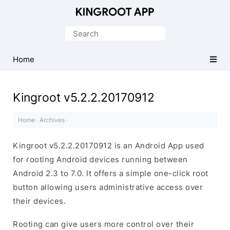
One-
Click
Search
Root
for:
Android
Home
Devices
Kingroot v5.2.2.20170912
Home
·
Archives
·
Kingroot v5.2.2.20170912 is an Android App used
for rooting Android devices running between
Android 2.3 to 7.0. It offers a simple one-click root
button allowing users administrative access over
their devices.
Rooting can give users more control over their