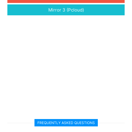
Mirror 3 (Pcloud)
FREQUENTLY ASKED QUESTIONS