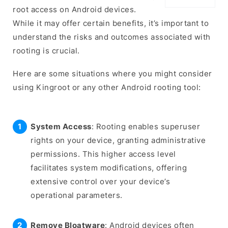
root access on Android devices.
While it may offer certain benefits, it’s important to
understand the risks and outcomes associated with
rooting is crucial.
Here are some situations where you might consider
using Kingroot or any other Android rooting tool:
System Access
: Rooting enables superuser
rights on your device, granting administrative
permissions. This higher access level
facilitates system modifications, offering
extensive control over your device’s
operational parameters.
Remove Bloatware
: Android devices often