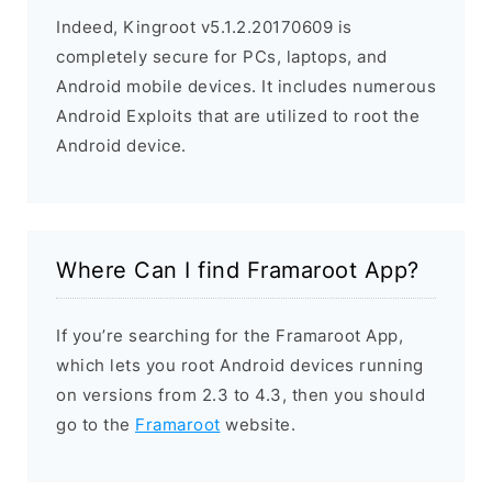
Indeed, Kingroot v5.1.2.20170609 is
completely secure for PCs, laptops, and
Android mobile devices. It includes numerous
Android Exploits that are utilized to root the
Android device.
Where Can I find Framaroot App?
If you’re searching for the Framaroot App,
which lets you root Android devices running
on versions from 2.3 to 4.3, then you should
go to the
Framaroot
website.