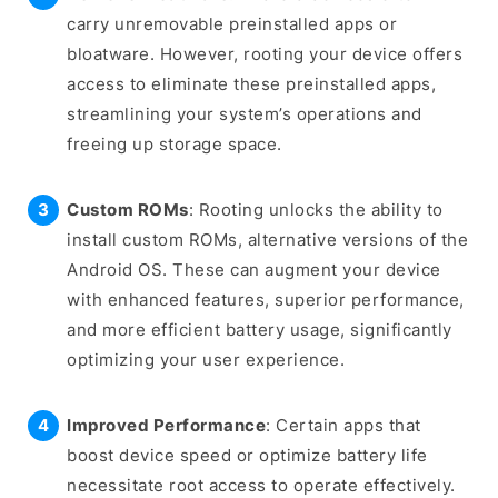
carry unremovable preinstalled apps or
bloatware. However, rooting your device offers
access to eliminate these preinstalled apps,
streamlining your system’s operations and
freeing up storage space.
Custom ROMs
: Rooting unlocks the ability to
install custom ROMs, alternative versions of the
Android OS. These can augment your device
with enhanced features, superior performance,
and more efficient battery usage, significantly
optimizing your user experience.
Improved Performance
: Certain apps that
boost device speed or optimize battery life
necessitate root access to operate effectively.