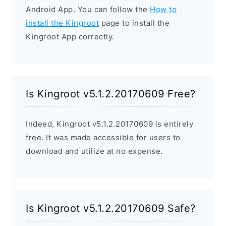
Android App. You can follow the
How to
install the Kingroot
page to install the
Kingroot App correctly.
Is Kingroot v5.1.2.20170609 Free?
Indeed, Kingroot v5.1.2.20170609 is entirely
free. It was made accessible for users to
download and utilize at no expense.
Is Kingroot v5.1.2.20170609 Safe?