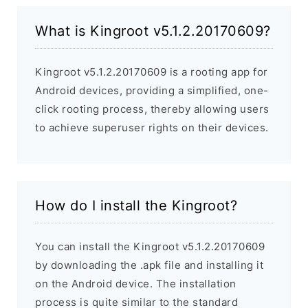
What is Kingroot v5.1.2.20170609?
Kingroot v5.1.2.20170609 is a rooting app for
Android devices, providing a simplified, one-
click rooting process, thereby allowing users
to achieve superuser rights on their devices.
How do I install the Kingroot?
You can install the Kingroot v5.1.2.20170609
by downloading the .apk file and installing it
on the Android device. The installation
process is quite similar to the standard