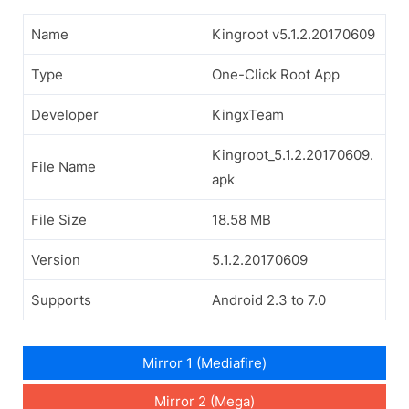
Name
Kingroot v5.1.2.20170609
Type
One-Click Root App
Developer
KingxTeam
Kingroot_5.1.2.20170609.
File Name
apk
File Size
18.58 MB
Version
5.1.2.20170609
Supports
Android 2.3 to 7.0
Mirror 1 (Mediafire)
Mirror 2 (Mega)