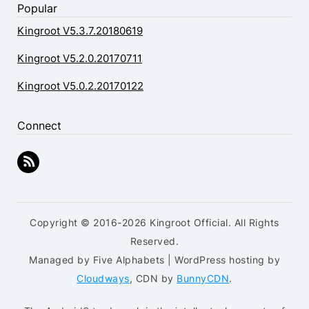
Popular
Kingroot V5.3.7.20180619
Kingroot V5.2.0.20170711
Kingroot V5.0.2.20170122
Connect
Copyright © 2016-2026 Kingroot Official. All Rights
Reserved.
Managed by Five Alphabets | WordPress hosting by
Cloudways
, CDN by
BunnyCDN
.