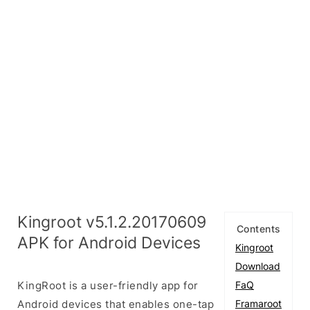
Kingroot v5.1.2.20170609
Contents
APK for Android Devices
Kingroot
Download
KingRoot is a user-friendly app for
FaQ
Android devices that enables one-tap
Framaroot