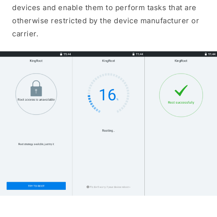
devices and enable them to perform tasks that are
otherwise restricted by the device manufacturer or
carrier.