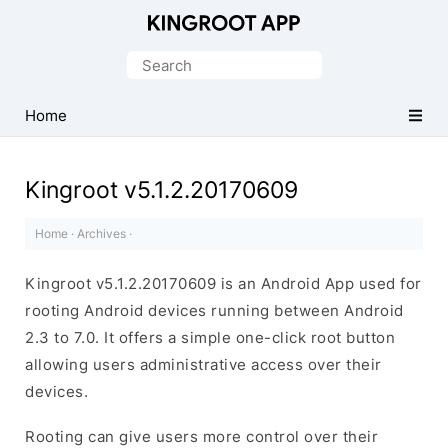
One-
Click
Search
Root
for:
Android
Home
Devices
Kingroot v5.1.2.20170609
Home
·
Archives
·
Kingroot v5.1.2.20170609 is an Android App used for
rooting Android devices running between Android
2.3 to 7.0. It offers a simple one-click root button
allowing users administrative access over their
devices.
Rooting can give users more control over their