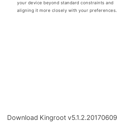
your device beyond standard constraints and
aligning it more closely with your preferences.
Download Kingroot v5.1.2.20170609