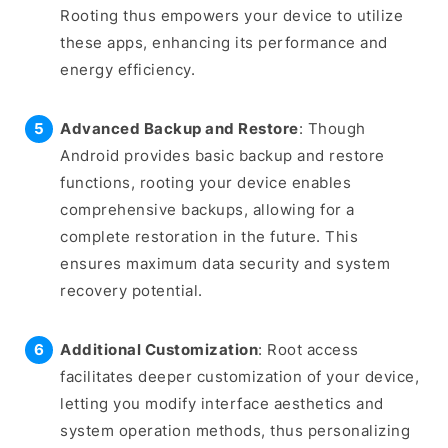
Rooting thus empowers your device to utilize
these apps, enhancing its performance and
energy efficiency.
Advanced Backup and Restore
: Though
Android provides basic backup and restore
functions, rooting your device enables
comprehensive backups, allowing for a
complete restoration in the future. This
ensures maximum data security and system
recovery potential.
Additional Customization
: Root access
facilitates deeper customization of your device,
letting you modify interface aesthetics and
system operation methods, thus personalizing