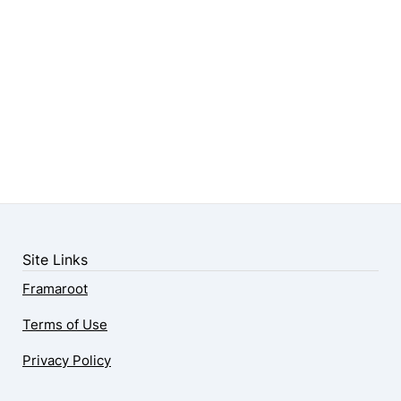
Site Links
Framaroot
Terms of Use
Privacy Policy