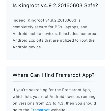
Is Kingroot v4.9.2.20160603 Safe?
Indeed, Kingroot v4.9.2.20160603 is
completely secure for PCs, laptops, and
Android mobile devices. It includes numerous
Android Exploits that are utilized to root the
Android device.
Where Can I find Framaroot App?
If you’re searching for the Framaroot App,
which lets you root Android devices running
on versions from 2.3 to 4.3, then you should
go to the
Framaroot
website.