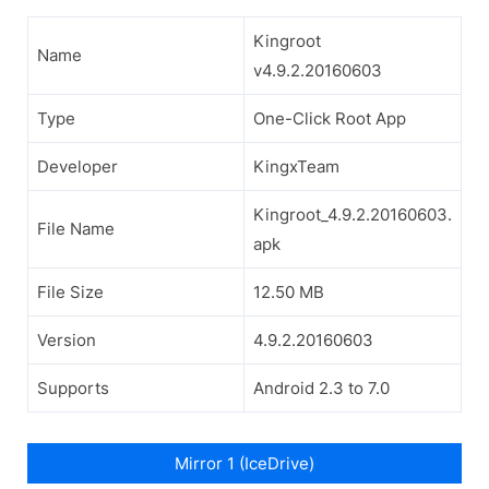
Kingroot
Name
v4.9.2.20160603
Type
One-Click Root App
Developer
KingxTeam
Kingroot_4.9.2.20160603.
File Name
apk
File Size
12.50 MB
Version
4.9.2.20160603
Supports
Android 2.3 to 7.0
Mirror 1 (IceDrive)