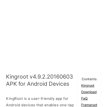
Kingroot v4.9.2.20160603
Contents
APK for Android Devices
Kingroot
Download
KingRoot is a user-friendly app for
FaQ
Android devices that enables one-tap
Framaroot