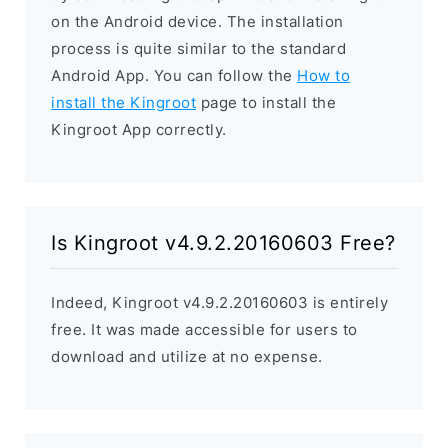
on the Android device. The installation
process is quite similar to the standard
Android App. You can follow the
How to
install the Kingroot
page to install the
Kingroot App correctly.
Is Kingroot v4.9.2.20160603 Free?
Indeed, Kingroot v4.9.2.20160603 is entirely
free. It was made accessible for users to
download and utilize at no expense.