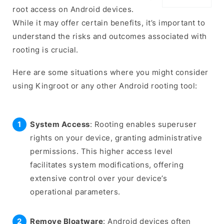
root access on Android devices.
While it may offer certain benefits, it’s important to
understand the risks and outcomes associated with
rooting is crucial.
Here are some situations where you might consider
using Kingroot or any other Android rooting tool:
System Access
: Rooting enables superuser
rights on your device, granting administrative
permissions. This higher access level
facilitates system modifications, offering
extensive control over your device’s
operational parameters.
Remove Bloatware
: Android devices often