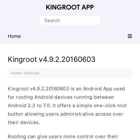
One-
Click
Search
Root
for:
Android
Home
Devices
Kingroot v4.9.2.20160603
Home
·
Archives
·
Kingroot v4.9.2.20160603 is an Android App used
for rooting Android devices running between
Android 2.3 to 7.0. It offers a simple one-click root
button allowing users administrative access over
their devices.
Rooting can give users more control over their