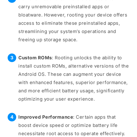
carry unremovable preinstalled apps or
bloatware. However, rooting your device offers
access to eliminate these preinstalled apps,
streamlining your system’s operations and
freeing up storage space.
Custom ROMs
: Rooting unlocks the ability to
install custom ROMs, alternative versions of the
Android OS. These can augment your device
with enhanced features, superior performance,
and more efficient battery usage, significantly
optimizing your user experience.
Improved Performance
: Certain apps that
boost device speed or optimize battery life
necessitate root access to operate effectively.