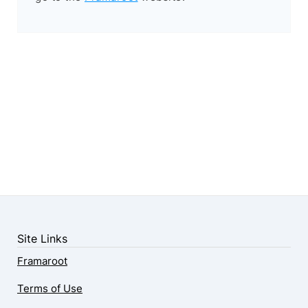
Site Links
Framaroot
Terms of Use