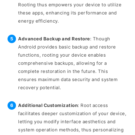
Rooting thus empowers your device to utilize
these apps, enhancing its performance and
energy efficiency.
Advanced Backup and Restore
: Though
Android provides basic backup and restore
functions, rooting your device enables
comprehensive backups, allowing for a
complete restoration in the future. This
ensures maximum data security and system
recovery potential.
Additional Customization
: Root access
facilitates deeper customization of your device,
letting you modify interface aesthetics and
system operation methods, thus personalizing