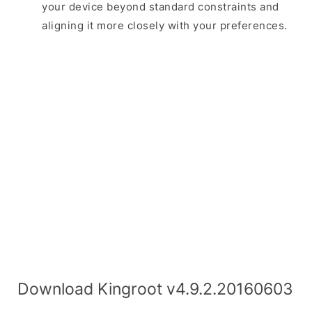
your device beyond standard constraints and
aligning it more closely with your preferences.
Download Kingroot v4.9.2.20160603