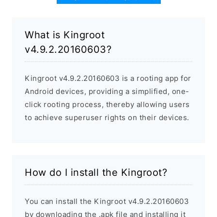
What is Kingroot
v4.9.2.20160603?
Kingroot v4.9.2.20160603 is a rooting app for
Android devices, providing a simplified, one-
click rooting process, thereby allowing users
to achieve superuser rights on their devices.
How do I install the Kingroot?
You can install the Kingroot v4.9.2.20160603
by downloading the .apk file and installing it