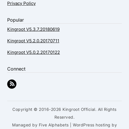
Privacy Policy
Popular
Kingroot V5.3.7.20180619
Kingroot V5.2.0.20170711
Kingroot V5.0.2.20170122
Connect
Copyright © 2016-2026 Kingroot Official. All Rights
Reserved.
Managed by Five Alphabets | WordPress hosting by