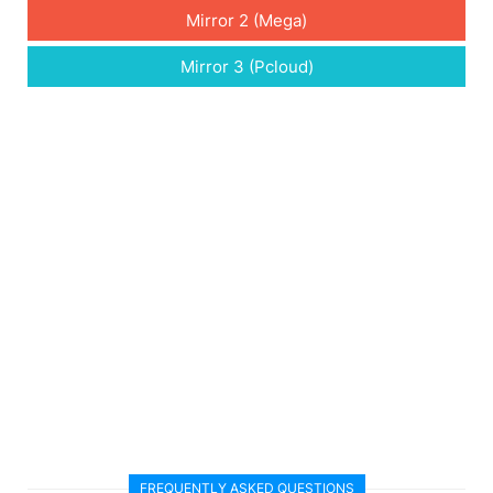
Mirror 2 (Mega)
Mirror 3 (Pcloud)
FREQUENTLY ASKED QUESTIONS