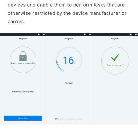
devices and enable them to perform tasks that are
otherwise restricted by the device manufacturer or
carrier.