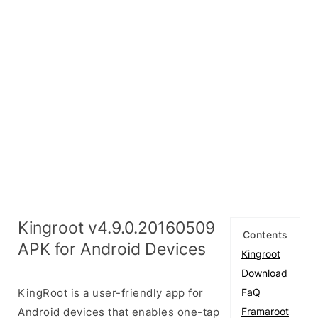
Kingroot v4.9.0.20160509
Contents
APK for Android Devices
Kingroot
Download
KingRoot is a user-friendly app for
FaQ
Android devices that enables one-tap
Framaroot