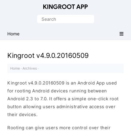
One-
Click
Search
Root
for:
Android
Home
Devices
Kingroot v4.9.0.20160509
Home
·
Archives
·
Kingroot v4.9.0.20160509 is an Android App used
for rooting Android devices running between
Android 2.3 to 7.0. It offers a simple one-click root
button allowing users administrative access over
their devices.
Rooting can give users more control over their