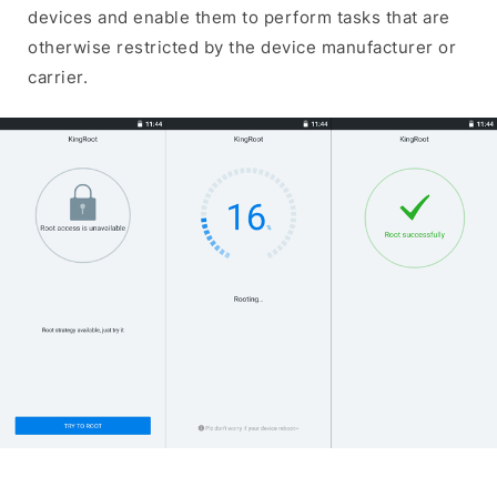
devices and enable them to perform tasks that are
otherwise restricted by the device manufacturer or
carrier.