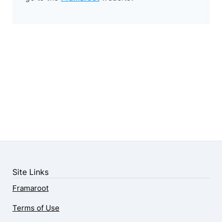
Site Links
Framaroot
Terms of Use