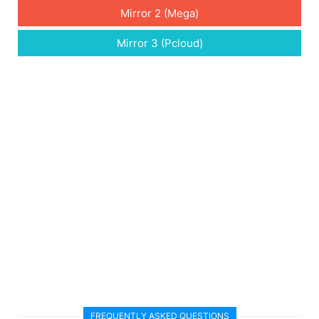
Mirror 2 (Mega)
Mirror 3 (Pcloud)
FREQUENTLY ASKED QUESTIONS