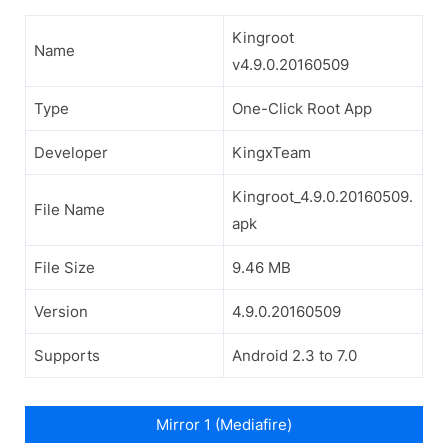
Kingroot
Name
v4.9.0.20160509
Type
One-Click Root App
Developer
KingxTeam
Kingroot_4.9.0.20160509.
File Name
apk
File Size
9.46 MB
Version
4.9.0.20160509
Supports
Android 2.3 to 7.0
Mirror 1 (Mediafire)