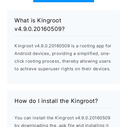
What is Kingroot
v4.9.0.20160509?
Kingroot v4.9.0.20160509 is a rooting app for
Android devices, providing a simplified, one-
click rooting process, thereby allowing users
to achieve superuser rights on their devices.
How do I install the Kingroot?
You can install the Kingroot v4.9.0.20160509
by downloading the .apk file and installing it