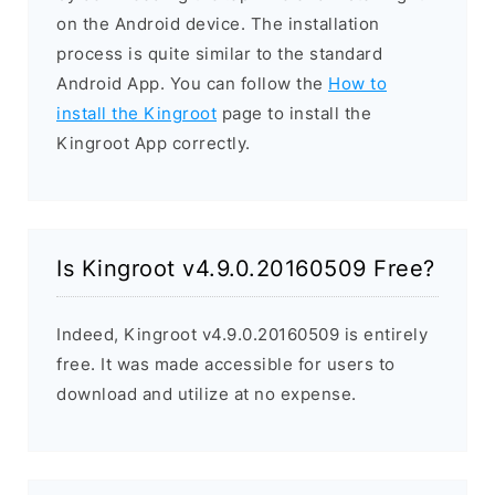
on the Android device. The installation
process is quite similar to the standard
Android App. You can follow the
How to
install the Kingroot
page to install the
Kingroot App correctly.
Is Kingroot v4.9.0.20160509 Free?
Indeed, Kingroot v4.9.0.20160509 is entirely
free. It was made accessible for users to
download and utilize at no expense.