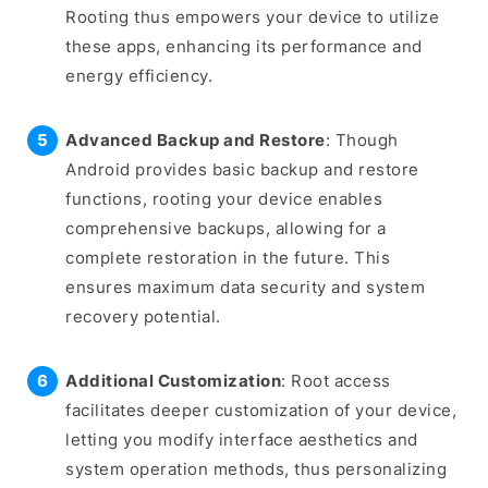
Rooting thus empowers your device to utilize
these apps, enhancing its performance and
energy efficiency.
Advanced Backup and Restore
: Though
Android provides basic backup and restore
functions, rooting your device enables
comprehensive backups, allowing for a
complete restoration in the future. This
ensures maximum data security and system
recovery potential.
Additional Customization
: Root access
facilitates deeper customization of your device,
letting you modify interface aesthetics and
system operation methods, thus personalizing