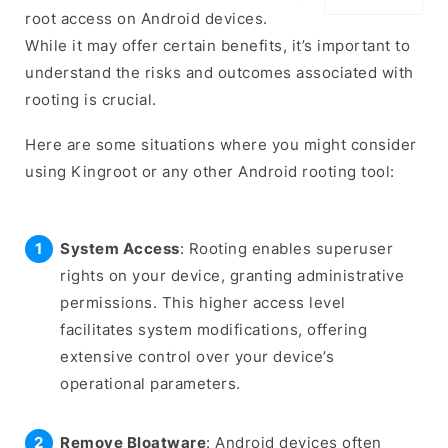
root access on Android devices.
While it may offer certain benefits, it’s important to
understand the risks and outcomes associated with
rooting is crucial.
Here are some situations where you might consider
using Kingroot or any other Android rooting tool:
System Access
: Rooting enables superuser
rights on your device, granting administrative
permissions. This higher access level
facilitates system modifications, offering
extensive control over your device’s
operational parameters.
Remove Bloatware
: Android devices often