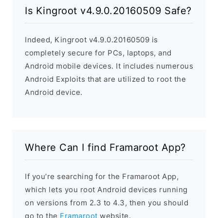
Is Kingroot v4.9.0.20160509 Safe?
Indeed, Kingroot v4.9.0.20160509 is
completely secure for PCs, laptops, and
Android mobile devices. It includes numerous
Android Exploits that are utilized to root the
Android device.
Where Can I find Framaroot App?
If you’re searching for the Framaroot App,
which lets you root Android devices running
on versions from 2.3 to 4.3, then you should
go to the
Framaroot
website.