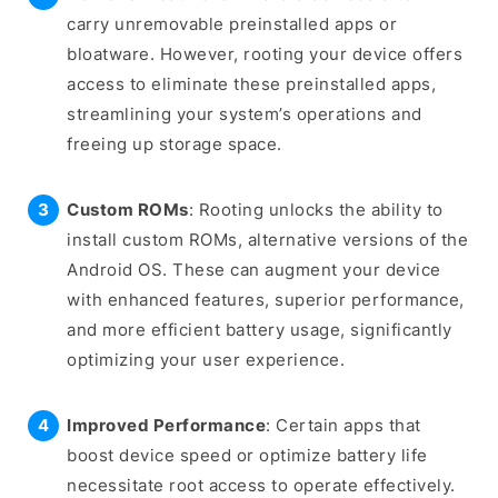
carry unremovable preinstalled apps or
bloatware. However, rooting your device offers
access to eliminate these preinstalled apps,
streamlining your system’s operations and
freeing up storage space.
Custom ROMs
: Rooting unlocks the ability to
install custom ROMs, alternative versions of the
Android OS. These can augment your device
with enhanced features, superior performance,
and more efficient battery usage, significantly
optimizing your user experience.
Improved Performance
: Certain apps that
boost device speed or optimize battery life
necessitate root access to operate effectively.