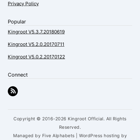
Privacy Policy
Popular
Kingroot V5.3.7.20180619
Kingroot V5.2.0.20170711
Kingroot V5.0.2.20170122
Connect
Copyright © 2016-2026 Kingroot Official. All Rights
Reserved.
Managed by Five Alphabets | WordPress hosting by