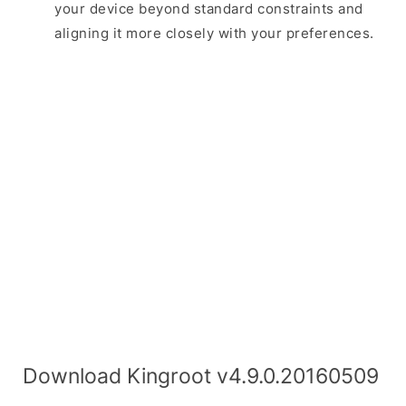
your device beyond standard constraints and
aligning it more closely with your preferences.
Download Kingroot v4.9.0.20160509