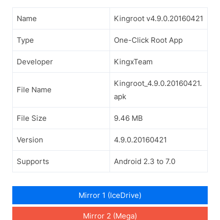
Name
Kingroot v4.9.0.20160421
Type
One-Click Root App
Developer
KingxTeam
Kingroot_4.9.0.20160421.
File Name
apk
File Size
9.46 MB
Version
4.9.0.20160421
Supports
Android 2.3 to 7.0
Mirror 1 (IceDrive)
Mirror 2 (Mega)