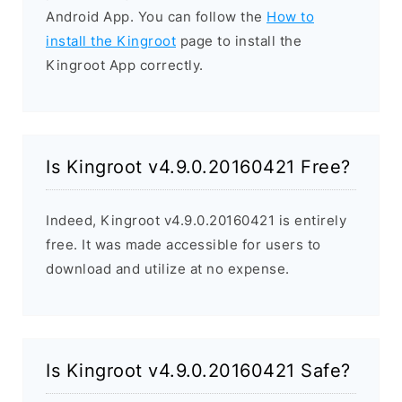
Android App. You can follow the
How to
install the Kingroot
page to install the
Kingroot App correctly.
Is Kingroot v4.9.0.20160421 Free?
Indeed, Kingroot v4.9.0.20160421 is entirely
free. It was made accessible for users to
download and utilize at no expense.
Is Kingroot v4.9.0.20160421 Safe?