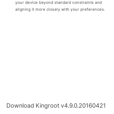
your device beyond standard constraints and
aligning it more closely with your preferences.
Download Kingroot v4.9.0.20160421