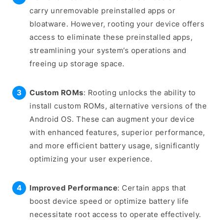
carry unremovable preinstalled apps or
bloatware. However, rooting your device offers
access to eliminate these preinstalled apps,
streamlining your system’s operations and
freeing up storage space.
Custom ROMs
: Rooting unlocks the ability to
install custom ROMs, alternative versions of the
Android OS. These can augment your device
with enhanced features, superior performance,
and more efficient battery usage, significantly
optimizing your user experience.
Improved Performance
: Certain apps that
boost device speed or optimize battery life
necessitate root access to operate effectively.