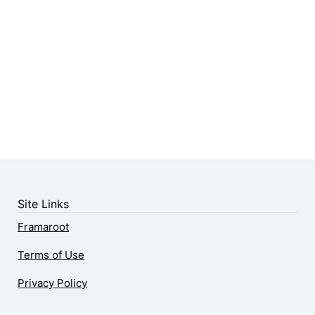
Site Links
Framaroot
Terms of Use
Privacy Policy