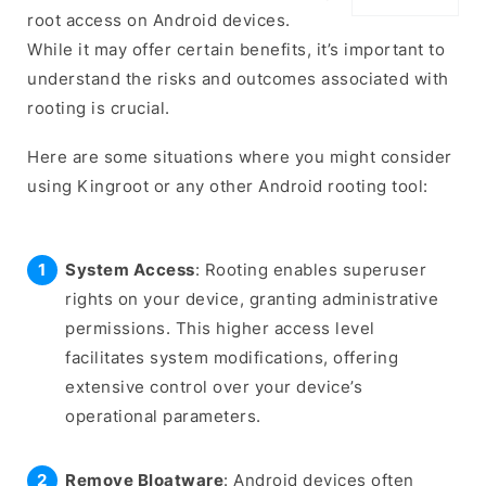
root access on Android devices.
While it may offer certain benefits, it’s important to
understand the risks and outcomes associated with
rooting is crucial.
Here are some situations where you might consider
using Kingroot or any other Android rooting tool:
System Access
: Rooting enables superuser
rights on your device, granting administrative
permissions. This higher access level
facilitates system modifications, offering
extensive control over your device’s
operational parameters.
Remove Bloatware
: Android devices often