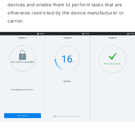
devices and enable them to perform tasks that are
otherwise restricted by the device manufacturer or
carrier.