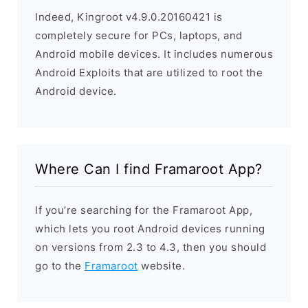
Indeed, Kingroot v4.9.0.20160421 is
completely secure for PCs, laptops, and
Android mobile devices. It includes numerous
Android Exploits that are utilized to root the
Android device.
Where Can I find Framaroot App?
If you’re searching for the Framaroot App,
which lets you root Android devices running
on versions from 2.3 to 4.3, then you should
go to the
Framaroot
website.