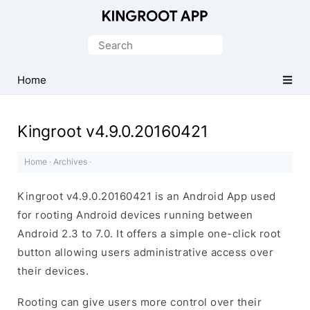
One-
Click
Search
Root
for:
Android
Home
Devices
Kingroot v4.9.0.20160421
Home
·
Archives
·
Kingroot v4.9.0.20160421 is an Android App used
for rooting Android devices running between
Android 2.3 to 7.0. It offers a simple one-click root
button allowing users administrative access over
their devices.
Rooting can give users more control over their