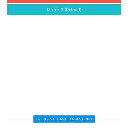
Mirror 3 (Pcloud)
FREQUENTLY ASKED QUESTIONS