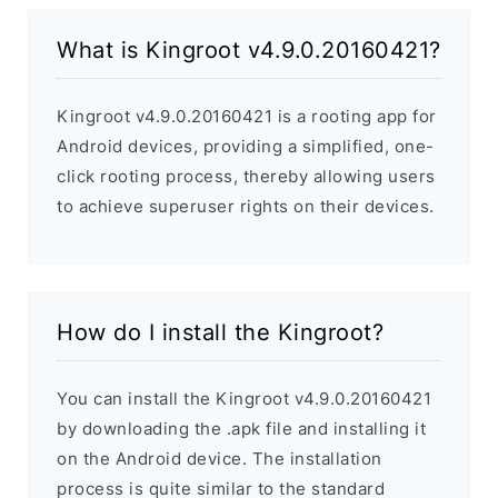
What is Kingroot v4.9.0.20160421?
Kingroot v4.9.0.20160421 is a rooting app for
Android devices, providing a simplified, one-
click rooting process, thereby allowing users
to achieve superuser rights on their devices.
How do I install the Kingroot?
You can install the Kingroot v4.9.0.20160421
by downloading the .apk file and installing it
on the Android device. The installation
process is quite similar to the standard