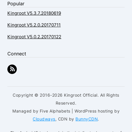
Popular
Kingroot V5.3.7.20180619
Kingroot V5.2.0.20170711
Kingroot V5.0.2.20170122
Connect
Copyright © 2016-2026 Kingroot Official. All Rights
Reserved.
Managed by Five Alphabets | WordPress hosting by
Cloudways
, CDN by
BunnyCDN
.