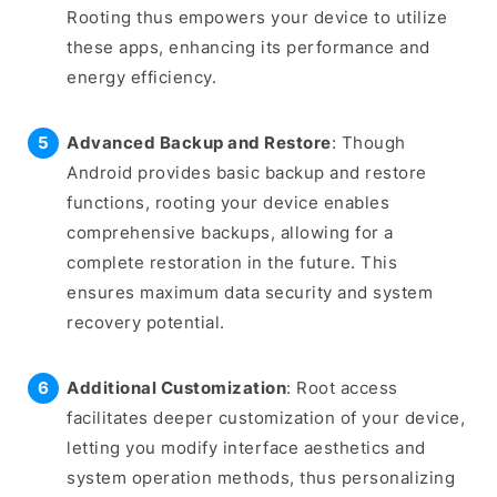
Rooting thus empowers your device to utilize
these apps, enhancing its performance and
energy efficiency.
Advanced Backup and Restore
: Though
Android provides basic backup and restore
functions, rooting your device enables
comprehensive backups, allowing for a
complete restoration in the future. This
ensures maximum data security and system
recovery potential.
Additional Customization
: Root access
facilitates deeper customization of your device,
letting you modify interface aesthetics and
system operation methods, thus personalizing