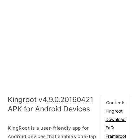
Kingroot v4.9.0.20160421
Contents
APK for Android Devices
Kingroot
Download
KingRoot is a user-friendly app for
FaQ
Android devices that enables one-tap
Framaroot