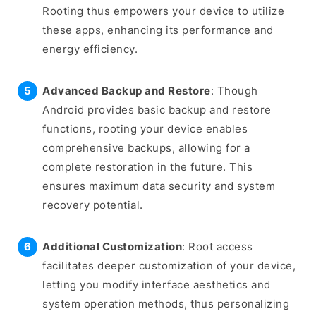
Rooting thus empowers your device to utilize
these apps, enhancing its performance and
energy efficiency.
Advanced Backup and Restore
: Though
Android provides basic backup and restore
functions, rooting your device enables
comprehensive backups, allowing for a
complete restoration in the future. This
ensures maximum data security and system
recovery potential.
Additional Customization
: Root access
facilitates deeper customization of your device,
letting you modify interface aesthetics and
system operation methods, thus personalizing