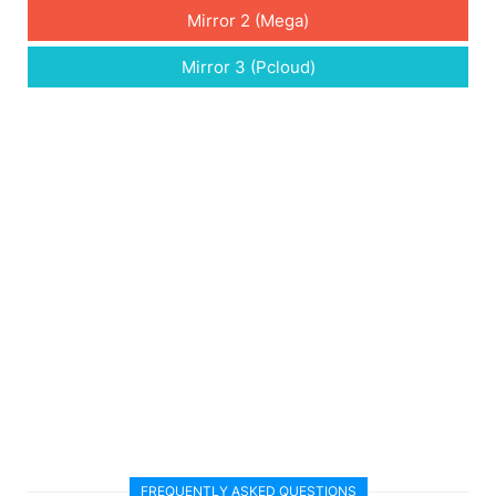
Mirror 2 (Mega)
Mirror 3 (Pcloud)
FREQUENTLY ASKED QUESTIONS