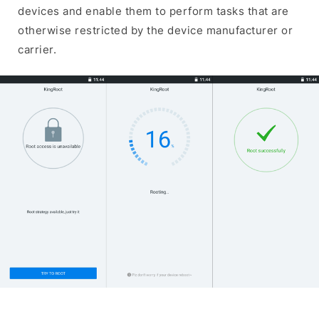
devices and enable them to perform tasks that are
otherwise restricted by the device manufacturer or
carrier.