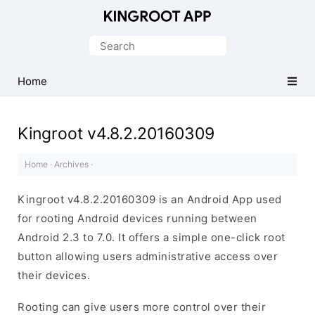
One-
Click
Search
Root
for:
Android
Home
Devices
Kingroot v4.8.2.20160309
Home
·
Archives
·
Kingroot v4.8.2.20160309 is an Android App used
for rooting Android devices running between
Android 2.3 to 7.0. It offers a simple one-click root
button allowing users administrative access over
their devices.
Rooting can give users more control over their