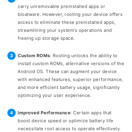
carry unremovable preinstalled apps or
bloatware. However, rooting your device offers
access to eliminate these preinstalled apps,
streamlining your system’s operations and
freeing up storage space.
Custom ROMs
: Rooting unlocks the ability to
install custom ROMs, alternative versions of the
Android OS. These can augment your device
with enhanced features, superior performance,
and more efficient battery usage, significantly
optimizing your user experience.
Improved Performance
: Certain apps that
boost device speed or optimize battery life
necessitate root access to operate effectively.