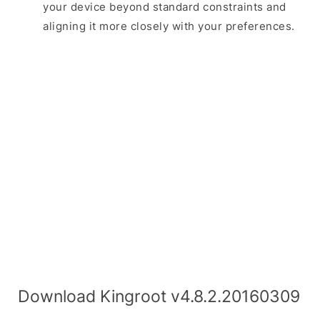
your device beyond standard constraints and
aligning it more closely with your preferences.
Download Kingroot v4.8.2.20160309