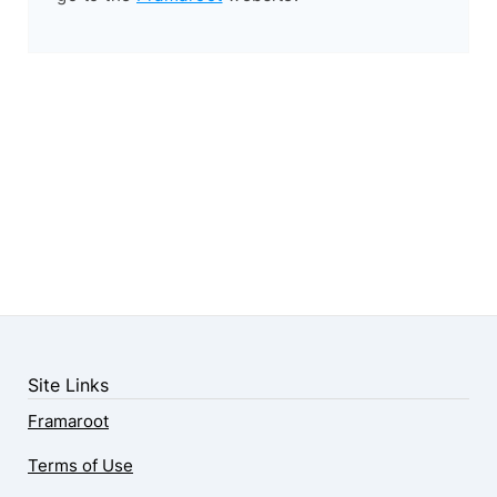
Site Links
Framaroot
Terms of Use