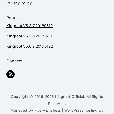
Privacy Policy
Popular
Kingroot V5.3.7.20180619
Kingroot V5.2.0.20170711
Kingroot V5.0.2.20170122
Connect
Copyright © 2016-2026 Kingroot Official. All Rights
Reserved.
Managed by Five Alphabets | WordPress hosting by