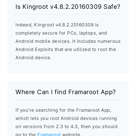
Is Kingroot v4.8.2.20160309 Safe?
Indeed, Kingroot v4.8.2.20160309 is
completely secure for PCs, laptops, and
Android mobile devices. It includes numerous
Android Exploits that are utilized to root the
Android device.
Where Can I find Framaroot App?
If you’re searching for the Framaroot App,
which lets you root Android devices running
on versions from 2.3 to 4.3, then you should
go to the
Framaroot
website.