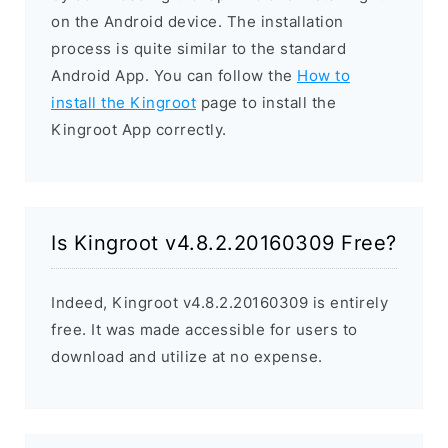
on the Android device. The installation
process is quite similar to the standard
Android App. You can follow the
How to
install the Kingroot
page to install the
Kingroot App correctly.
Is Kingroot v4.8.2.20160309 Free?
Indeed, Kingroot v4.8.2.20160309 is entirely
free. It was made accessible for users to
download and utilize at no expense.