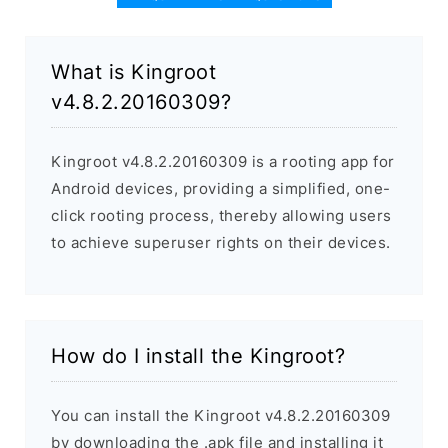
What is Kingroot
v4.8.2.20160309?
Kingroot v4.8.2.20160309 is a rooting app for
Android devices, providing a simplified, one-
click rooting process, thereby allowing users
to achieve superuser rights on their devices.
How do I install the Kingroot?
You can install the Kingroot v4.8.2.20160309
by downloading the .apk file and installing it