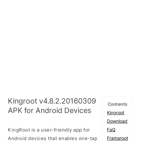
Kingroot v4.8.2.20160309
Contents
APK for Android Devices
Kingroot
Download
KingRoot is a user-friendly app for
FaQ
Android devices that enables one-tap
Framaroot