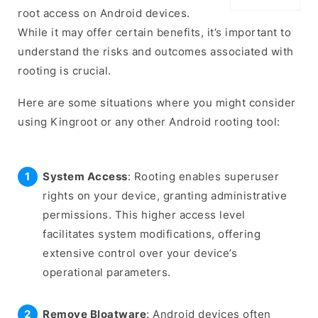
root access on Android devices.
While it may offer certain benefits, it’s important to
understand the risks and outcomes associated with
rooting is crucial.
Here are some situations where you might consider
using Kingroot or any other Android rooting tool:
System Access
: Rooting enables superuser
rights on your device, granting administrative
permissions. This higher access level
facilitates system modifications, offering
extensive control over your device’s
operational parameters.
Remove Bloatware
: Android devices often