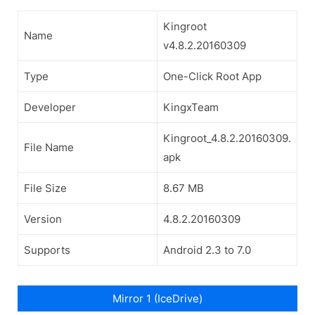
Kingroot
Name
v4.8.2.20160309
Type
One-Click Root App
Developer
KingxTeam
Kingroot_4.8.2.20160309.
File Name
apk
File Size
8.67 MB
Version
4.8.2.20160309
Supports
Android 2.3 to 7.0
Mirror 1 (IceDrive)