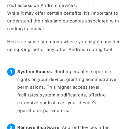
root access on Android devices.
While it may offer certain benefits, it’s important to
understand the risks and outcomes associated with
rooting is crucial.
Here are some situations where you might consider
using Kingroot or any other Android rooting tool:
System Access
: Rooting enables superuser
rights on your device, granting administrative
permissions. This higher access level
facilitates system modifications, offering
extensive control over your device’s
operational parameters.
Remove Bloatware
: Android devices often