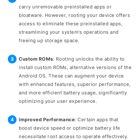
carry unremovable preinstalled apps or
bloatware. However, rooting your device offers
access to eliminate these preinstalled apps,
streamlining your system’s operations and
freeing up storage space.
Custom ROMs
: Rooting unlocks the ability to
install custom ROMs, alternative versions of the
Android OS. These can augment your device
with enhanced features, superior performance,
and more efficient battery usage, significantly
optimizing your user experience.
Improved Performance
: Certain apps that
boost device speed or optimize battery life
necessitate root access to operate effectively.