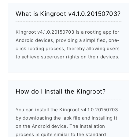
What is Kingroot v4.1.0.20150703?
Kingroot v4.1.0.20150703 is a rooting app for
Android devices, providing a simplified, one-
click rooting process, thereby allowing users
to achieve superuser rights on their devices.
How do I install the Kingroot?
You can install the Kingroot v4.1.0.20150703
by downloading the .apk file and installing it
on the Android device. The installation
process is quite similar to the standard