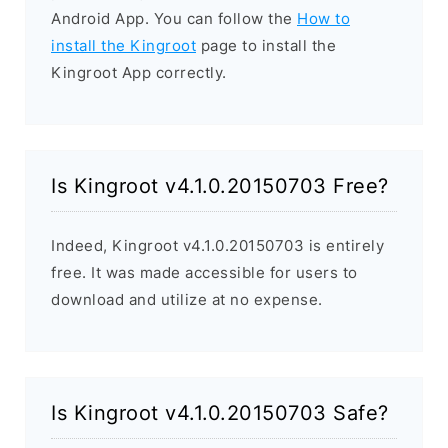
Android App. You can follow the
How to
install the Kingroot
page to install the
Kingroot App correctly.
Is Kingroot v4.1.0.20150703 Free?
Indeed, Kingroot v4.1.0.20150703 is entirely
free. It was made accessible for users to
download and utilize at no expense.
Is Kingroot v4.1.0.20150703 Safe?