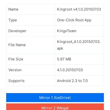
Name
Kingroot v4.1.0.20150703
Type
One-Click Root App
Developer
KingxTeam
Kingroot_4.1.0.20150703.
File Name
apk
File Size
5.97 MB
Version
4.1.0.20150703
Supports
Android 2.3 to 7.0
Mirror 1 (IceDrive)
Mirror 2 (Mega)