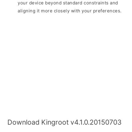
your device beyond standard constraints and
aligning it more closely with your preferences.
Download Kingroot v4.1.0.20150703