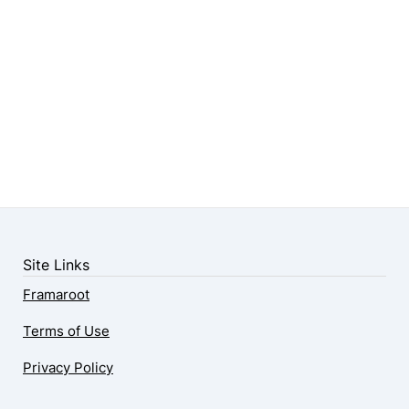
Site Links
Framaroot
Terms of Use
Privacy Policy