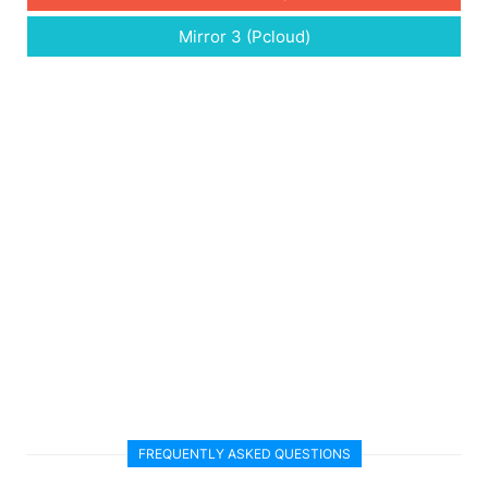
Mirror 3 (Pcloud)
FREQUENTLY ASKED QUESTIONS