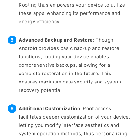
Rooting thus empowers your device to utilize
these apps, enhancing its performance and
energy efficiency.
Advanced Backup and Restore
: Though
Android provides basic backup and restore
functions, rooting your device enables
comprehensive backups, allowing for a
complete restoration in the future. This
ensures maximum data security and system
recovery potential.
Additional Customization
: Root access
facilitates deeper customization of your device,
letting you modify interface aesthetics and
system operation methods, thus personalizing