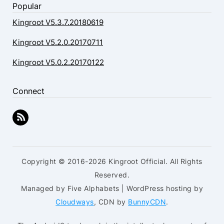
Popular
Kingroot V5.3.7.20180619
Kingroot V5.2.0.20170711
Kingroot V5.0.2.20170122
Connect
Copyright © 2016-2026 Kingroot Official. All Rights
Reserved.
Managed by Five Alphabets | WordPress hosting by
Cloudways
, CDN by
BunnyCDN
.