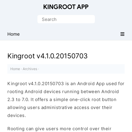
One-
Click
Search
Root
for:
Android
Home
Devices
Kingroot v4.1.0.20150703
Home
·
Archives
·
Kingroot v4.1.0.20150703 is an Android App used for
rooting Android devices running between Android
2.3 to 7.0. It offers a simple one-click root button
allowing users administrative access over their
devices.
Rooting can give users more control over their