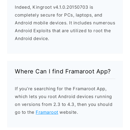
Indeed, Kingroot v4.1.0.20150703 is
completely secure for PCs, laptops, and
Android mobile devices. It includes numerous
Android Exploits that are utilized to root the
Android device.
Where Can I find Framaroot App?
If you’re searching for the Framaroot App,
which lets you root Android devices running
on versions from 2.3 to 4.3, then you should
go to the
Framaroot
website.