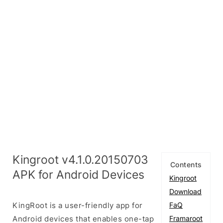
Kingroot v4.1.0.20150703
Contents
APK for Android Devices
Kingroot
Download
KingRoot is a user-friendly app for
FaQ
Android devices that enables one-tap
Framaroot