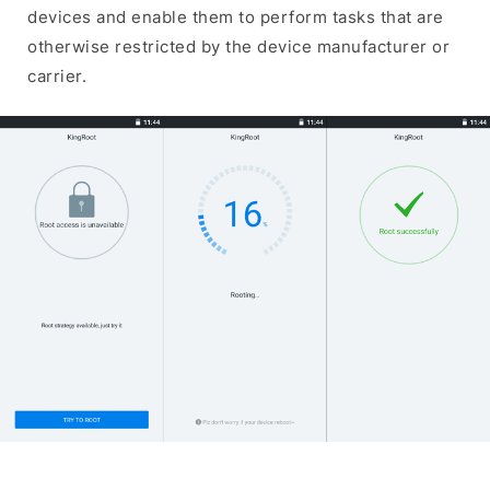
devices and enable them to perform tasks that are
otherwise restricted by the device manufacturer or
carrier.